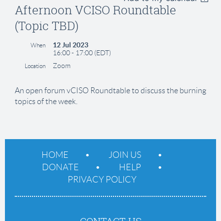
Afternoon VCISO Roundtable
(Topic TBD)
12 Jul 2023
When
16:00 - 17:00 (EDT)
Zoom
Location
An open forum vCISO Roundtable to discuss the burning
topics of the week.
HOME
JOIN US
DONATE
HELP
PRIVACY POLICY