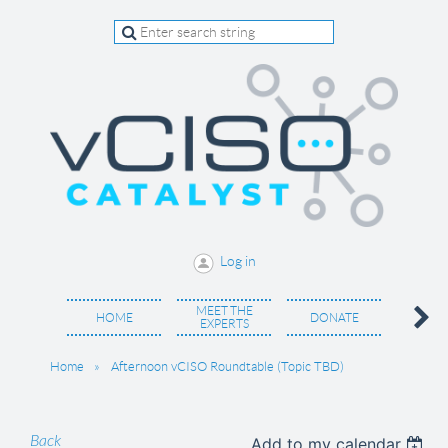
Log in
MEET THE
BECO
HOME
DONATE
EXPERTS
MEM
Home
Afternoon vCISO Roundtable (Topic TBD)
Back
Add to my calendar