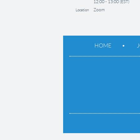
12:00 - 13:00 (EST)
Zoom
Location
HOME
J