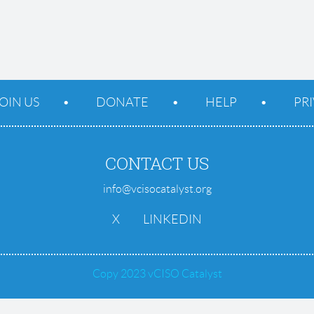
OIN US
DONATE
HELP
PR
CONTACT US
info@vcisocatalyst.org
X
LINKEDIN
Copy 2023 vCISO Catalyst