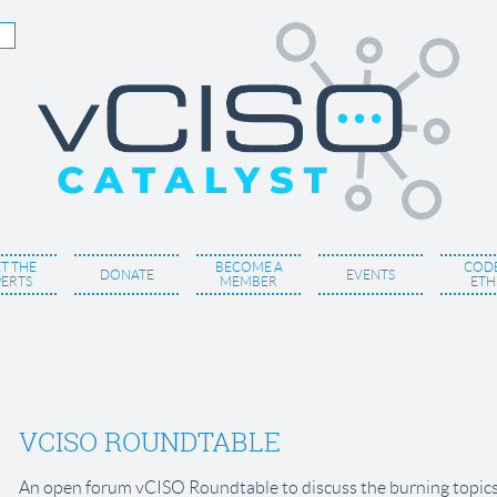
T THE
BECOME A
CODE
DONATE
EVENTS
PERTS
MEMBER
ETH
VCISO ROUNDTABLE
An open forum vCISO Roundtable to discuss the burning topics