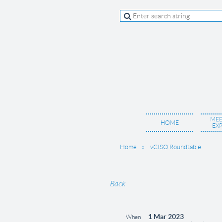
MEE
HOME
EX
Home
vCISO Roundtable
Back
1 Mar 2023
When