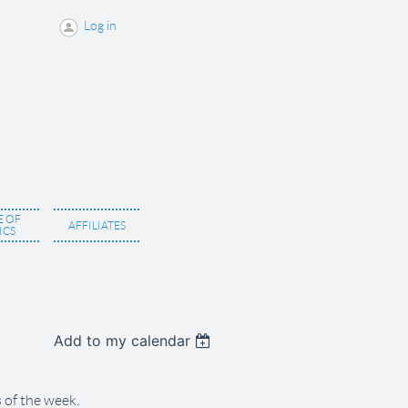
Log in
 OF
AFFILIATES
ICS
Add to my calendar
 of the week.